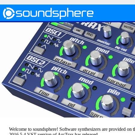
Welcome to soundsphere! Software synthesizers are provided on thi
2016.5.4 VST version of ArcTrax has released.