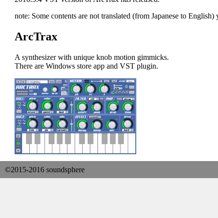
note: Some contents are not translated (from Japanese to English) y
ArcTrax
A synthesizer with unique knob motion gimmicks.
There are Windows store app and VST plugin.
©2015-2016 soundsphere